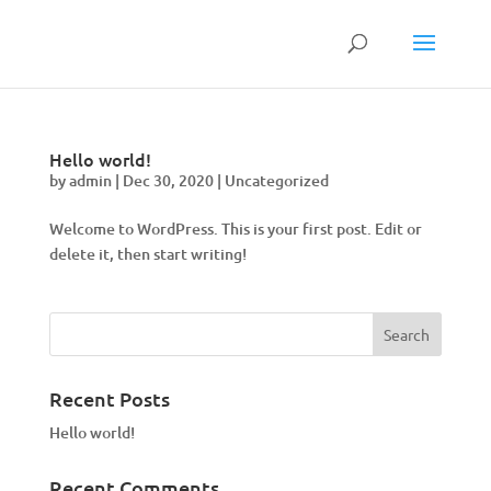
Hello world!
by
admin
|
Dec 30, 2020
|
Uncategorized
Welcome to WordPress. This is your first post. Edit or
delete it, then start writing!
Recent Posts
Hello world!
Recent Comments